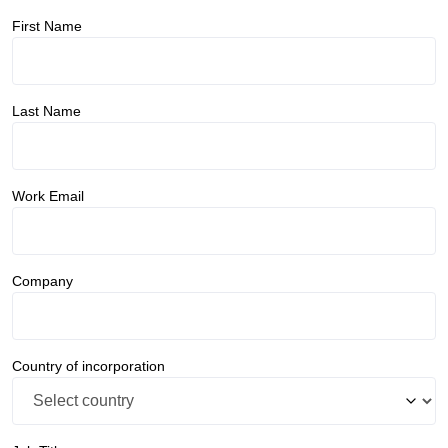
First Name
Last Name
Work Email
Company
Country of incorporation