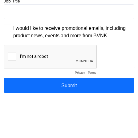
Job Title
I would like to receive promotional emails, including
product news, events and more from BVNK.
Privacy
-
Terms